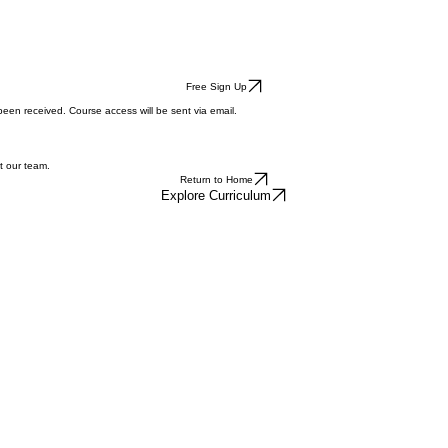
Free Sign Up
een received. Course access will be sent via email.
t our team.
Return to Home
Explore Curriculum