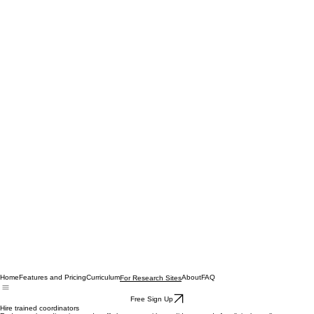
Home
Features and Pricing
Curriculum
About
FAQ
For Research Sites