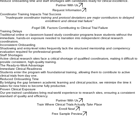
Free Sign Up
Hire trained coordinators
Reduce onboarding time and staff shortages with candidates ready for clinical excellence.
Partner With Us
Request Information
Coordinator Training Impacts Trial Success
"Inadequate coordinator training and protocol deviations are major contributors to delayed
enrollment and clinical trial failure"
-Fogel DB. Factors Contributing to Clinical Trial Failure
Training Delays
Traditional online or classroom based study coordinator programs leave students without the
immediate, hands-on exposure needed to transition into independent clinical research
coordinators.
Inconsistent Onboarding
Shadowing and entry-level roles frequently lack the structured mentorship and competency
evaluation required for professional growth.
Staff Shortages
Active clinical research sites face a critical shortage of qualified coordinators, making it difficult to
provide consistent, high-quality training.
The Ready-to-Work Advantage
Immediate Clinical Readiness
Students enter the program with foundational training, allowing them to contribute to active
clinical trials from day one.
Reduced Onboarding Time
By bridging the gap between academic learning and clinical practice, we minimize the time it
takes for new hires to become fully productive.
Proven Clinical Exposure
Our pre-trained candidates bring real-world experience to research sites, ensuring a consistent
standard of quality and efficiency.
Partner With Us
Train Where Clinical Trials Actually
Take Place
Enroll Now!
Free Sample Preview